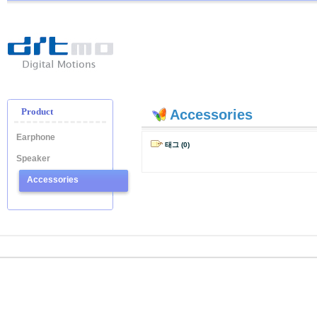
Ditmo
-
Digital
Motion
Product
Accessories
Earphone
태그 (0)
Speaker
Accessories