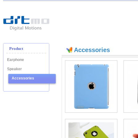
Ditmo
-
Digital
Motion
Product
Accessories
Earphone
Speaker
Accessories